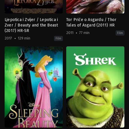
Ljepotica i Zvijer / Lepotica i
Tor Priče o Asgardu / Thor
Zver / Beauty and the Beast
Tales of Asgard (2011) HR
(2017) HR-SR
2011
77 min
Film
2017
129 min
Film
Family
,
Fantasy
,
Romance
Action
,
Adventure
,
Animation
US
US
2017-
2011-
03-
05-
16
16
Bill
Sam
Condon
Liu