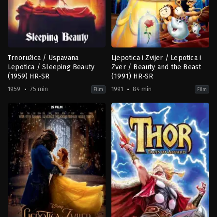
Trnoružica / Uspavana
Ljepotica i Zvijer / Lepotica i
Lepotica / Sleeping Beauty
Zver / Beauty and the Beast
(1959) HR-SR
(1991) HR-SR
1959
75 min
1991
84 min
Film
Film
Animation
,
Family
,
Fantasy
,
Romance
Animation
,
Family
,
Fantasy
,
Roma
US
US
1959-
1991-
02-
10-
17
22
Clyde
Gary
Geronimi
Trousdale
,
Kirk
Wise