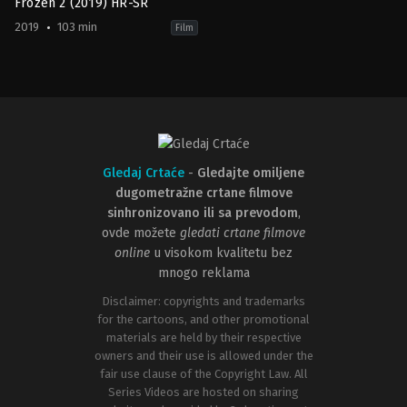
Frozen 2 (2019) HR-SR
2019
103 min
Film
Adventure
,
Animation
,
Comedy
,
Family
,
Fantasy
US
2019-
11-
20
Chris
Buck
,
Jennifer
Lee
Gledaj Crtaće
-
Gledajte omiljene
dugometražne crtane filmove
sinhronizovano ili sa prevodom
,
ovde možete
gledati crtane filmove
online
u visokom kvalitetu bez
mnogo reklama
Disclaimer: copyrights and trademarks
for the cartoons, and other promotional
materials are held by their respective
owners and their use is allowed under the
fair use clause of the Copyright Law. All
Series Videos are hosted on sharing