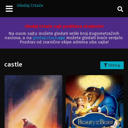
Gledaj Crtaće
Gledaj Crtaće sajt podržava studente!
Na ovom sajtu možete gledati veliki broj dugometražnih
naslova, a na
gledajcrtace
.xyz
možete gledati kraće serijale.
Pozdrav od zvanične ekipe admina oba sajta!
castle
Filtriraj