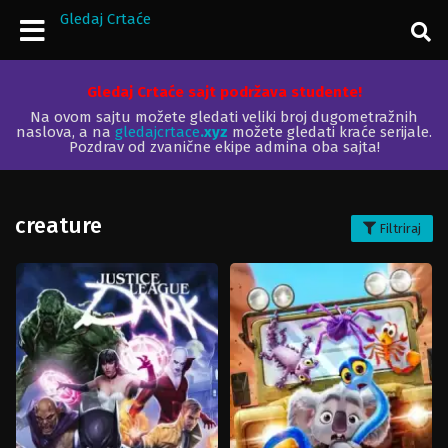
Gledaj Crtaće
Gledaj Crtaće sajt podržava studente!
Na ovom sajtu možete gledati veliki broj dugometražnih
naslova, a na
gledajcrtace
.xyz
možete gledati kraće serijale.
Pozdrav od zvanične ekipe admina oba sajta!
creature
Filtriraj