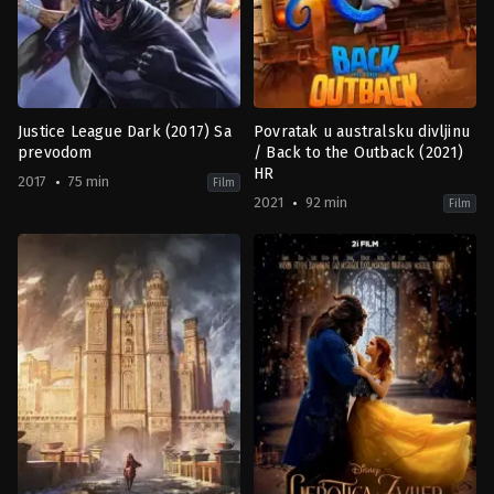
Justice League Dark (2017) Sa
Povratak u australsku divljinu
prevodom
/ Back to the Outback (2021)
HR
2017
75 min
Film
2021
92 min
Film
Action
,
Animation
,
Fantasy
Adventure
,
Animation
,
Comedy
,
F
US
US
2017-
2021-
01-
12-
24
03
Jay
Claire
Oliva
Knight
,
Harry
Cripps