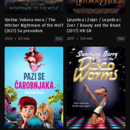
Vještac Vukova mora / The
Ljepotica i Zvijer / Lepotica i
Witcher Nightmare of the Wolf
Zver / Beauty and the Beast
(2021) Sa prevodom
(2017) HR-SR
2021
83 min
2017
129 min
Film
Film
Action
,
Animation
,
Fantasy
Family
,
Fantasy
,
Romance
KR
,
US
PL
,
2017-
US
03-
2021-
16
08-
Bill
23
Condon
Han
Kwang-
il