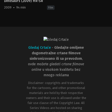
Dinosaurs (2009) HR-SR
2009
94 min
Film
Adventure
,
Animation
,
Comedy
,
Family
US
2009-
06-
26
Carlos
Saldanha
Gledaj Crtaće
-
Gledajte omiljene
dugometražne crtane filmove
sinhronizovano ili sa prevodom
,
ovde možete
gledati crtane filmove
online
u visokom kvalitetu bez
mnogo reklama
Disclaimer: copyrights and trademarks
for the cartoons, and other promotional
materials are held by their respective
owners and their use is allowed under the
fair use clause of the Copyright Law. All
Series Videos are hosted on sharing