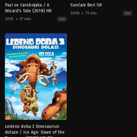
Pazi se čarobnjaka / A
Sunčani Beri SR
Wizard’s Tale (2018) HR
2008
79 min
Film
2018
97 min
Film
Adventure
,
Animation
,
Comedy
,
Family
Animation
,
Fantasy
,
Comedy
,
Family
MX
SE
2018-
2008-
03-
09-
01
07
Andrés
Thomas
Couturier
Borch
Nielsen
Ledeno doba 3 Dinosaurusi
dolaze / Ice Age: Dawn of the