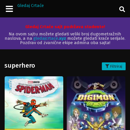
Gledaj Crtaće
Gledaj Crtaće sajt podržava studente!
Na ovom sajtu možete gledati veliki broj dugometražnih
naslova, a na
gledajcrtace
.xyz
možete gledati kraće serijale.
Pozdrav od zvanične ekipe admina oba sajta!
superhero
Filtriraj