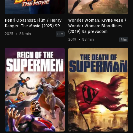
Henri Opasnost: Film / Henry
Wonder Woman: Krvne veze /
Danger: The Movie (2025) SR
Wonder Woman: Bloodlines
(2019) Sa prevodom
2025
86 min
Film
2019
83 min
Film
Action
,
Comedy
,
Family
,
Science
Animation
,
Science
Fiction
Fiction
US
US
2025-
2019-
01-
10-
17
04
Joe
Justin
Menendez
Copeland
,
Sam
Liu