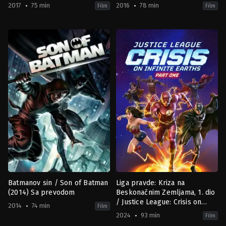
2017
75 min
2016
78 min
Film
Film
Action
,
Animation
,
Fantasy
Action
,
Adventure
,
Animation
,
Co
US
Fiction
2017-
US
01-
2016-
24
03-
Jay
26
Oliva
Sam
Liu
Batmanov sin / Son of Batman
Liga pravde: Kriza na
(2014) Sa prevodom
Beskonačnim Zemljama, 1. dio
/ Justice League: Crisis on
2014
74 min
Film
Infinite Earths Part One (2024)
2024
93 min
Film
Sa prevodom