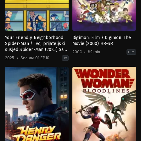
Your Friendly Neighborhood
Digimon: Film / Digimon: The
Spider-Man / Tvoj prijateljski
Movie (2000) HR-SR
susjed Spider-Man (2025) Sa
2000
89 min
Film
prevodom
2025
Sezona 01 EP10
TV
Action
Animation
,
Family
,
Fantasy
,
Scien
&
Fiction
Adventure
,
Animation
,
Comedy
,
Sci-
JP
,
Fi
US
&
2000-
Fantasy
10-
US
06
2025-
Mamoru
01-
Hosoda
,
Shigeyasu
29
Yamauchi
Colman
Domingo
,
Eugene
Byrd
,
Grace
Song
,
Hudson
Thames
,
Kari
Wahlgren
,
Zeno
Robinson