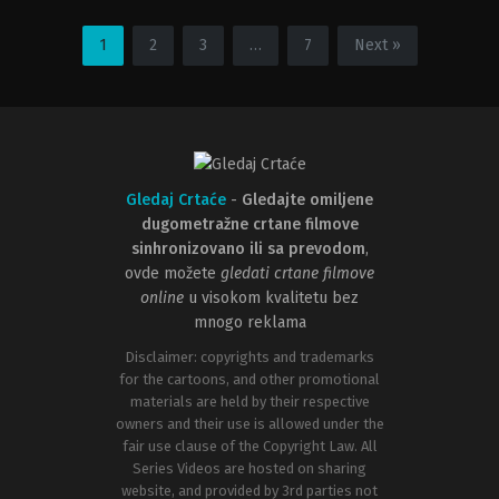
Action
,
Adventure
,
Animation
Action
,
Animation
,
Science
US
Fiction
2014-
US
1
2
3
…
7
Next »
05-
2024-
13
01-
Ethan
08
Spaulding
Jeff
Wamester
Gledaj Crtaće
-
Gledajte omiljene
dugometražne crtane filmove
sinhronizovano ili sa prevodom
,
ovde možete
gledati crtane filmove
online
u visokom kvalitetu bez
mnogo reklama
Disclaimer: copyrights and trademarks
for the cartoons, and other promotional
materials are held by their respective
owners and their use is allowed under the
fair use clause of the Copyright Law. All
Series Videos are hosted on sharing
website, and provided by 3rd parties not