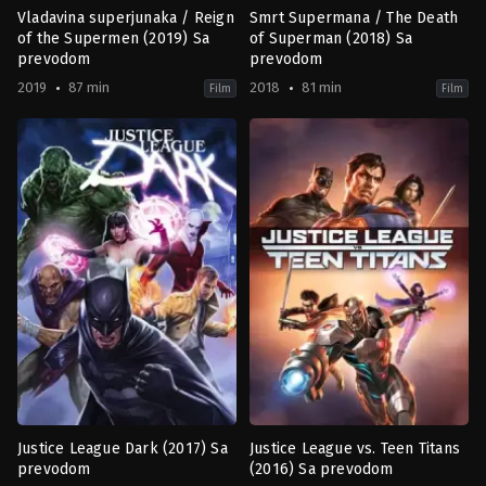
Vladavina superjunaka / Reign
Smrt Supermana / The Death
of the Supermen (2019) Sa
of Superman (2018) Sa
prevodom
prevodom
2019
87 min
2018
81 min
Film
Film
Action
,
Animation
,
Science
Action
,
Animation
,
Drama
,
Scienc
Fiction
Fiction
US
US
2019-
2018-
01-
07-
13
24
Sam
Jake
Liu
Castorena
,
Sam
Liu
Justice League Dark (2017) Sa
Justice League vs. Teen Titans
prevodom
(2016) Sa prevodom