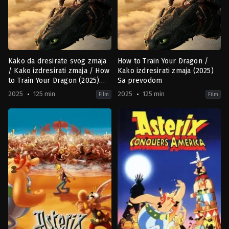
Kako da dresirate svog zmaja
How to Train Your Dragon /
/ Kako izdresirati zmaja / How
Kako izdresirati zmaja (2025)
to Train Your Dragon (2025)
Sa prevodom
HR-SR
2025
125 min
2025
125 min
Film
Film
Action
,
Adventure
,
Family
,
Fantasy
Action
,
Family
,
Fantasy
US
US
2025-
2025-
06-
06-
06
06
Dean
Dean
DeBlois
DeBlois