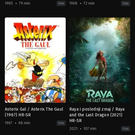
1985
79 min
1968
72 min
Film
Film
Adventure
,
Animation
,
Comedy
,
Family
Adventure
,
Animation
,
Comedy
,
F
FR
BE
,
1985-
FR
03-
1968-
06
12-
Gaëtan
16
Brizzi
,
Paul
Albert
Brizzi
Uderzo
,
René
Goscinny
Asterix Gal / Asterix The Gaul
Raya i poslednji zmaj / Raya
(1967) HR-SR
and the Last Dragon (2021)
HR-SR
1967
68 min
Film
2021
107 min
Film