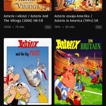
Asterix i vikinzi / Asterix And
Asterix osvaja Ameriku /
The Vikings (2006) HR-SR
Asterix in America (1994) SR
2006
78 min
1994
85 min
Film
Film
Adventure
,
Animation
,
Comedy
,
Family
Adventure
,
Animation
,
Comedy
,
F
DK
,
AT
FR
1994-
2006-
09-
04-
28
05
Gerhard
Jesper
Hahn
Møller
,
Stefan
Fjeldmark