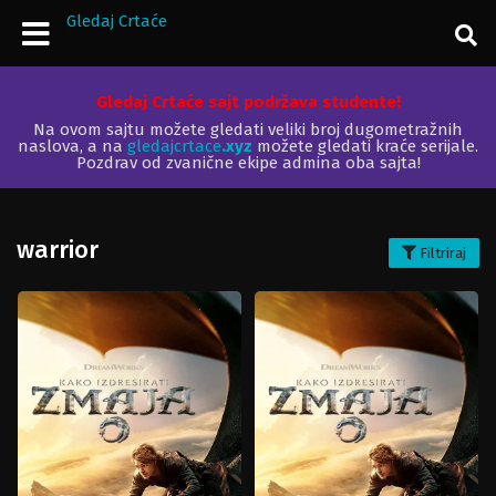
Gledaj Crtaće
Gledaj Crtaće sajt podržava studente!
Na ovom sajtu možete gledati veliki broj dugometražnih
naslova, a na
gledajcrtace
.xyz
možete gledati kraće serijale.
Pozdrav od zvanične ekipe admina oba sajta!
warrior
Filtriraj