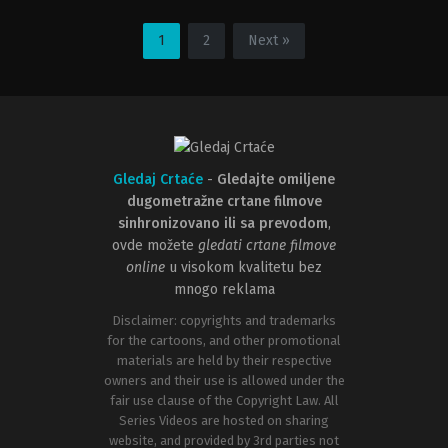
Adventure
,
Animation
,
Comedy
,
Family
Action
,
Adventure
,
Animation
,
Fa
BE
,
US
FR
2021-
1
2
Next »
1967-
03-
12-
03
20
Carlos
Ray
López
Goossens
Estrada
,
Don
Hall
Gledaj Crtaće
-
Gledajte omiljene
dugometražne crtane filmove
sinhronizovano ili sa prevodom
,
ovde možete
gledati crtane filmove
online
u visokom kvalitetu bez
mnogo reklama
Disclaimer: copyrights and trademarks
for the cartoons, and other promotional
materials are held by their respective
owners and their use is allowed under the
fair use clause of the Copyright Law. All
Series Videos are hosted on sharing
website, and provided by 3rd parties not