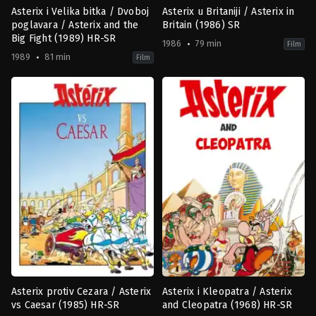
Asterix i Velika bitka / Dvoboj
Asterix u Britaniji / Asterix in
poglavara / Asterix and the
Britain (1986) SR
Big Fight (1989) HR-SR
1986
79 min
Film
1989
81 min
Film
Adventure
,
Animation
,
Comedy
,
Family
Adventure
,
Animation
,
Comedy
,
F
AT
,
FR
FR
1986-
1989-
12-
10-
03
04
Pino
Philippe
Van
Grimond
Lamsweerde
Asterix protiv Cezara / Asterix
Asterix i Kleopatra / Asterix
vs Caesar (1985) HR-SR
and Cleopatra (1968) HR-SR