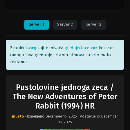
Server 1
Server 2
Server 3
Zvanični
.org
sajt osnivača
gledajcrtace
.xyz
koji vam
omogućava gledanje crtanih filmova sa vrlo malo
reklama.
Pustolovine jednoga zeca /
The New Adventures of Peter
Rabbit (1994) HR
musto
· Izmenjeno
December 16, 2025
· Postavljeno
December
16, 2025