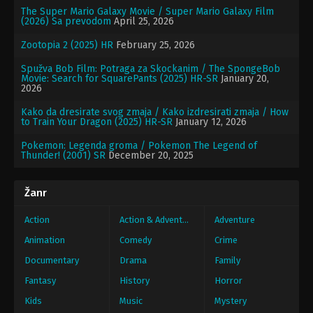
The Super Mario Galaxy Movie / Super Mario Galaxy Film
(2026) Sa prevodom
April 25, 2026
Zootopia 2 (2025) HR
February 25, 2026
Spužva Bob Film: Potraga za Skockanim / The SpongeBob
Movie: Search for SquarePants (2025) HR-SR
January 20,
2026
Kako da dresirate svog zmaja / Kako izdresirati zmaja / How
to Train Your Dragon (2025) HR-SR
January 12, 2026
Pokemon: Legenda groma / Pokemon The Legend of
Thunder! (2001) SR
December 20, 2025
Žanr
Action
Action & Adventure
Adventure
Animation
Comedy
Crime
Documentary
Drama
Family
Fantasy
History
Horror
Kids
Music
Mystery