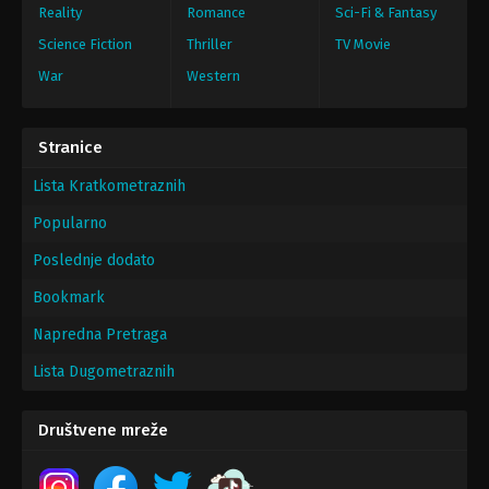
Reality
Romance
Sci-Fi & Fantasy
Science Fiction
Thriller
TV Movie
War
Western
Stranice
Lista Kratkometraznih
Popularno
Poslednje dodato
Bookmark
Napredna Pretraga
Lista Dugometraznih
Društvene mreže