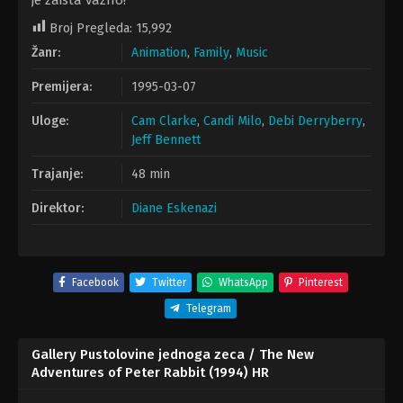
je zaista važno!
Broj Pregleda:
15,992
Žanr:
Animation
,
Family
,
Music
Premijera:
1995-03-07
Uloge:
Cam Clarke
,
Candi Milo
,
Debi Derryberry
,
Jeff Bennett
Trajanje:
48 min
Direktor:
Diane Eskenazi
Facebook
Twitter
WhatsApp
Pinterest
Telegram
Gallery Pustolovine jednoga zeca / The New
Adventures of Peter Rabbit (1994) HR