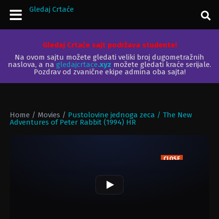
Gledaj Crtaće
Gledaj Crtaće sajt podržava studente!
Na ovom sajtu možete gledati veliki broj dugometražnih
naslova, a na
gledajcrtace
.xyz
možete gledati kraće serijale.
Pozdrav od zvanične ekipe admina oba sajta!
Home
/
Movies
/
Pustolovine jednoga zeca / The New
Adventures of Peter Rabbit (1994) HR
CLOSE