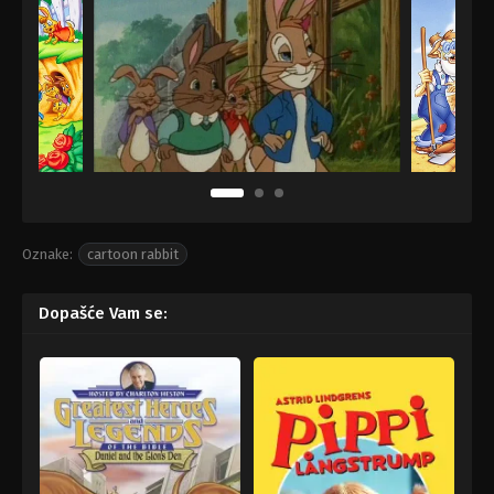
Oznake:
cartoon rabbit
Dopašće Vam se: