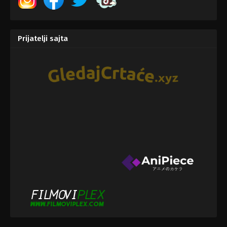
Prijatelji sajta