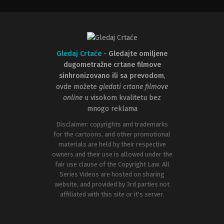
Gledaj Crtaće
-
Gledajte omiljene
dugometražne crtane filmove
sinhronizovano ili sa prevodom
,
ovde možete
gledati crtane filmove
online
u visokom kvalitetu bez
mnogo reklama
Disclaimer: copyrights and trademarks
for the cartoons, and other promotional
materials are held by their respective
owners and their use is allowed under the
fair use clause of the Copyright Law. All
Series Videos are hosted on sharing
website, and provided by 3rd parties not
affiliated with this site or it's server.