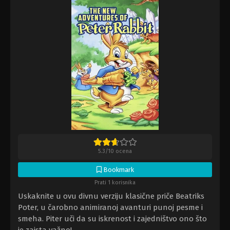
5.3
/
10
ocena
Bookmark
Prati 1 korisnika
Uskaknite u ovu divnu verziju klasične priče Beatriks
Poter, u čarobno animiranoj avanturi punoj pesme i
smeha. Piter uči da su iskrenost i zajedništvo ono što