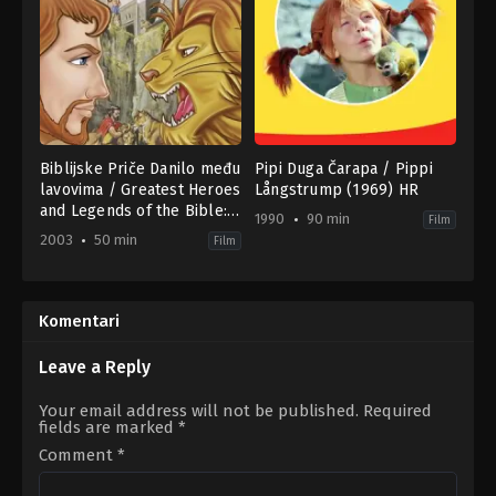
Biblijske Priče Danilo među
Pipi Duga Čarapa / Pippi
lavovima / Greatest Heroes
Långstrump (1969) HR
and Legends of the Bible:
1990
90 min
Film
Daniel and the Lion’s Den
2003
50 min
Film
(2003) SR
Animation
Drama
,
Thriller
US
1990-
2003-
01-
04-
01
Komentari
01
Ninì
Glenn
Grassia
Patterson
Leave a Reply
Your email address will not be published.
Required
fields are marked
*
Comment
*