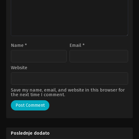
Name
*
Email
*
Website
Save my name, email, and website in this browser for
the next time I comment.
Poslednje dodato