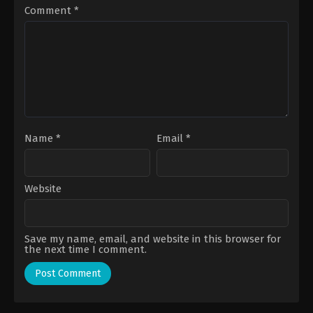
Ty
Comment
*
Name
*
Email
*
Website
Save my name, email, and website in this browser for
the next time I comment.