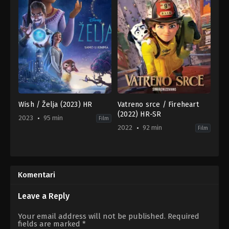
Wish / Želja (2023) HR
Vatreno srce / Fireheart
(2022) HR-SR
2023
95 min
Film
2022
92 min
Film
Adventure
,
Animation
,
Family
,
Animation
Fantasy
,
Family
US
CA
,
2023-
FR
,
11-
GB
Komentari
13
2022-
Chris
01-
Buck
,
Fawn
16
Leave a Reply
Veerasunthorn
Laurent
Zeitoun
,
Theodore
Your email address will not be published.
Required
Anthony
fields are marked
*
Lee