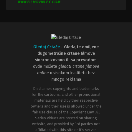
Gledaj Crtaće
-
Gledajte omiljene
dugometražne crtane filmove
sinhronizovano ili sa prevodom
,
ovde možete
gledati crtane filmove
online
u visokom kvalitetu bez
mnogo reklama
Disclaimer: copyrights and trademarks
for the cartoons, and other promotional
materials are held by their respective
owners and their use is allowed under the
fair use clause of the Copyright Law. All
Series Videos are hosted on sharing
website, and provided by 3rd parties not
affiliated with this site or it's server.