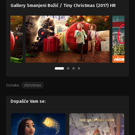
Gallery Smanjeni Božić / Tiny Christmas (2017) HR
Oznake:
christmas
Dopašće Vam se: