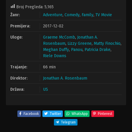
Broj Pregleda:
5,165
Žanr:
Adventure
,
Comedy
,
Family
,
TV Movie
Premijera:
2017-12-02
Uloge:
Graeme McComb
,
Jonathan A.
Rosenbaum
,
Lizzy Greene
,
Matty Finochio
,
Meghan Duffy
,
Panou
,
Patricia Drake
,
Riele Downs
Trajanje:
66 min
Direktor:
Jonathan A. Rosenbaum
Država:
US
Facebook
Twitter
WhatsApp
Pinterest
Telegram