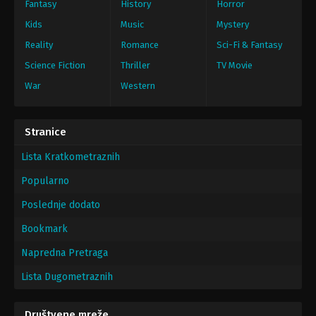
Fantasy
History
Horror
Kids
Music
Mystery
Reality
Romance
Sci-Fi & Fantasy
Science Fiction
Thriller
TV Movie
War
Western
Stranice
Lista Kratkometraznih
Popularno
Poslednje dodato
Bookmark
Napredna Pretraga
Lista Dugometraznih
Društvene mreže