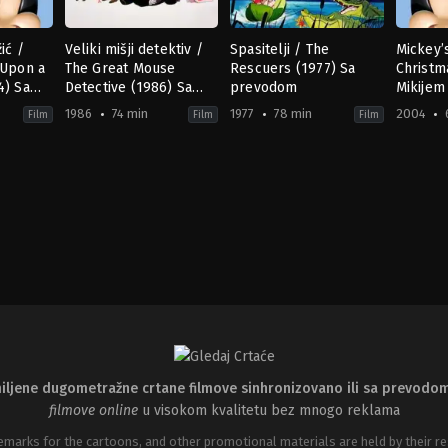
ić /
Veliki mišji detektiv /
Spasitelji / The
Mickey’
 Upon a
The Great Mouse
Rescuers (1977) Sa
Christm
4) Sa
Detective (1986) Sa
prevodom
Mikijem
prevodom
prevod
1986
74 min
1977
78 min
2004
Film
Film
Film
ily
Adventure
,
Animation
,
Family
Adventure
,
Mystery
,
Animation
,
Family
Animat
,
Fa
US
US
US
1986-
1977-
2004-
07-
06-
11-
02
22
15
Burny
Art
Carole
hew
Mattinson
,
David
Stevens
,
John
Hollida
eggy
Michener
,
John
Lounsbery
,
Wolfgang
O'Call
sa
Musker
,
Ron
Reitherman
Holme
Clements
Cullen
iljene dugometražne crtane filmove sinhronizovano ili sa prevodo
filmove online
u visokom kvalitetu bez mnogo reklama
emarks for the cartoons, and other promotional materials are held by their re