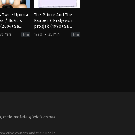
s Twice Upon a
The Prince And The
as / Božić s
Pauper / Kraljević i
 (2004) Sa
prosjak (1990) Sa
om
prevodom
68 min
1990
25 min
Film
Film
ion
ntasy
,
Family
Animation
,
Comedy
,
Family
US
1990-
11-
16
George
y
,
Matthew
Scribner
aghan
,
Peggy
s
,
Theresa
m
, ovde možete
gledati crtane
spective owners and their use is