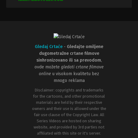
Gledaj Crtaće
-
Gledajte omiljene
dugometražne crtane filmove
sinhronizovano ili sa prevodom
,
ovde možete
gledati crtane filmove
online
u visokom kvalitetu bez
mnogo reklama
Disclaimer: copyrights and trademarks
for the cartoons, and other promotional
materials are held by their respective
owners and their use is allowed under the
fair use clause of the Copyright Law. All
Series Videos are hosted on sharing
website, and provided by 3rd parties not
affiliated with this site or it's server.