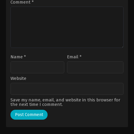
Comment
*
Name
*
Email
*
Website
Save my name, email, and website in this browser for
the next time I comment.