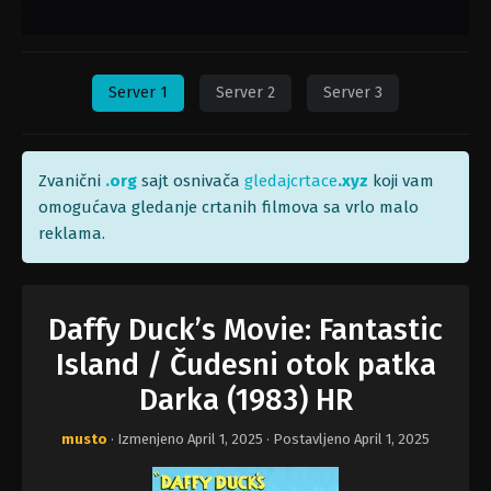
Server 1
Server 2
Server 3
Zvanični
.org
sajt osnivača
gledajcrtace
.xyz
koji vam
omogućava gledanje crtanih filmova sa vrlo malo
reklama.
Daffy Duck’s Movie: Fantastic
Island / Čudesni otok patka
Darka (1983) HR
musto
· Izmenjeno
April 1, 2025
· Postavljeno
April 1, 2025