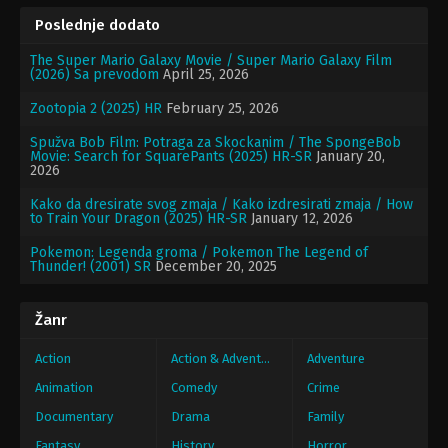
Poslednje dodato
The Super Mario Galaxy Movie / Super Mario Galaxy Film
(2026) Sa prevodom
April 25, 2026
Zootopia 2 (2025) HR
February 25, 2026
Spužva Bob Film: Potraga za Skockanim / The SpongeBob
Movie: Search for SquarePants (2025) HR-SR
January 20,
2026
Kako da dresirate svog zmaja / Kako izdresirati zmaja / How
to Train Your Dragon (2025) HR-SR
January 12, 2026
Pokemon: Legenda groma / Pokemon The Legend of
Thunder! (2001) SR
December 20, 2025
Žanr
Action
Action & Adventure
Adventure
Animation
Comedy
Crime
Documentary
Drama
Family
Fantasy
History
Horror