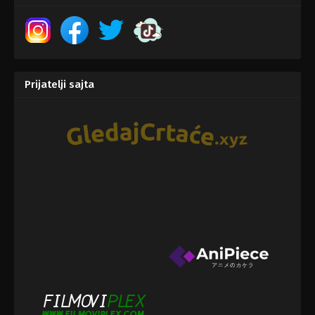
Prijatelji sajta