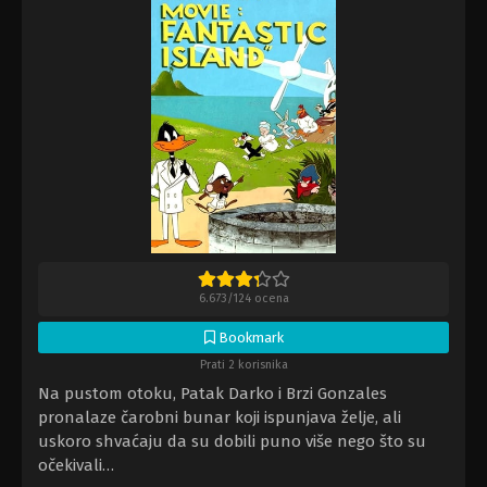
6.673
/
124
ocena
Bookmark
Prati 2 korisnika
Na pustom otoku, Patak Darko i Brzi Gonzales
pronalaze čarobni bunar koji ispunjava želje, ali
uskoro shvaćaju da su dobili puno više nego što su
očekivali…