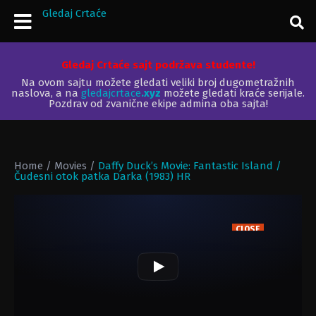
Gledaj Crtaće
Gledaj Crtaće sajt podržava studente!
Na ovom sajtu možete gledati veliki broj dugometražnih
naslova, a na
gledajcrtace
.xyz
možete gledati kraće serijale.
Pozdrav od zvanične ekipe admina oba sajta!
Home
/
Movies
/
Daffy Duck’s Movie: Fantastic Island /
Čudesni otok patka Darka (1983) HR
CLOSE