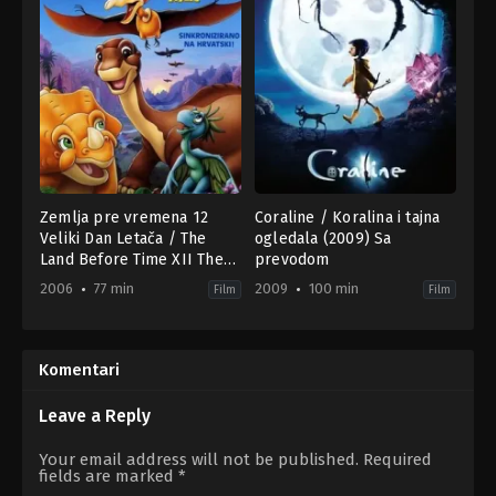
Zemlja pre vremena 12
Coraline / Koralina i tajna
Veliki Dan Letača / The
ogledala (2009) Sa
Land Before Time XII The
prevodom
Great Day of the Flyers
2006
77 min
2009
100 min
Film
Film
(2006) HR
Adventure
,
Animation
,
Family
Animation
,
Family
,
Fantasy
US
US
2006-
2009-
02-
02-
Komentari
27
05
Charles
Henry
Grosvenor
Selick
Leave a Reply
Your email address will not be published.
Required
fields are marked
*