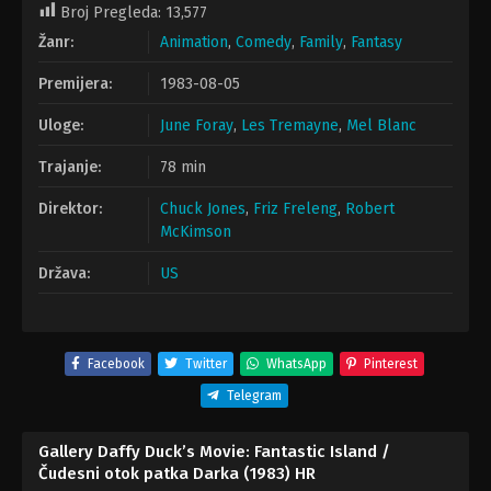
Broj Pregleda:
13,577
Žanr:
Animation
,
Comedy
,
Family
,
Fantasy
Premijera:
1983-08-05
Uloge:
June Foray
,
Les Tremayne
,
Mel Blanc
Trajanje:
78 min
Direktor:
Chuck Jones
,
Friz Freleng
,
Robert
McKimson
Država:
US
Facebook
Twitter
WhatsApp
Pinterest
Telegram
Gallery Daffy Duck’s Movie: Fantastic Island /
Čudesni otok patka Darka (1983) HR