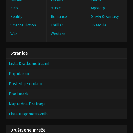
Kids
Music
Mystery
Reality
Romance
Sci-Fi & Fantasy
Science Fiction
Thriller
TV Movie
War
Western
Stranice
Lista Kratkometraznih
Popularno
Poslednje dodato
Bookmark
Napredna Pretraga
Lista Dugometraznih
Društvene mreže