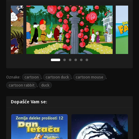
Oznake:
cartoon
,
cartoon duck
,
cartoon mouse
,
cartoon rabbit
,
duck
Dopašće Vam se: