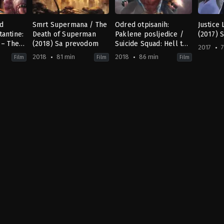
ad
Smrt Supermana / The
Odred otpisanih:
Justice
antine:
Death of Superman
Paklene posljedice /
(2017) 
 – The
(2018) Sa prevodom
Suicide Squad: Hell to
2017
7
a
Pay (2018) Sa
2018
81 min
2018
86 min
Film
Film
Film
prevodom
ion
,
Fantasy
Action
,
Horror
,
Animation
,
Drama
Action
,
Science
,
Animation
,
Science
Action
,
Fiction
Fiction
US
US
US
2017-
2018-
2018-
01-
07-
03-
24
24
23
Jay
Jake
Sam
Oliva
Castorena
,
Sam
Liu
Liu