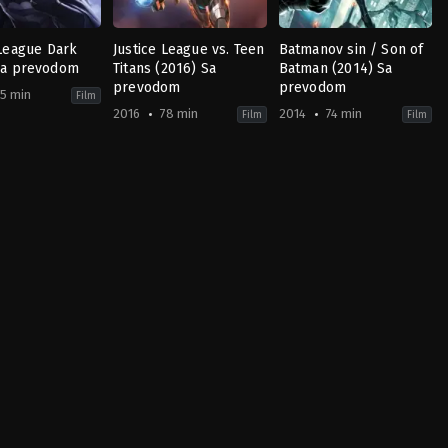
 League Dark
Justice League vs. Teen
Batmanov sin / Son of
Sa prevodom
Titans (2016) Sa
Batman (2014) Sa
prevodom
prevodom
5 min
Film
2016
78 min
2014
74 min
Film
Film
Animation
,
Fantasy
Action
,
Adventure
,
Animation
Action
,
Comedy
,
Adventure
,
Science
,
Anima
Fiction
US
US
2014-
2016-
05-
03-
13
26
Ethan
Sam
Spaulding
Liu