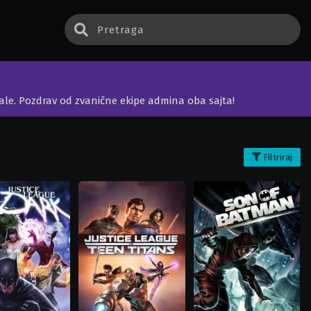
jale. Pozdrav od zvanične ekipe admina oba sajta!
Filtriraj