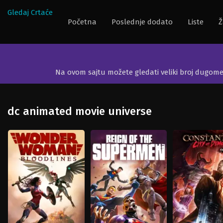
Gledaj Crtaće
Početna
Poslednje dodato
Liste
Ž
Na ovom sajtu možete gledati veliki broj dugom
dc animated movie universe