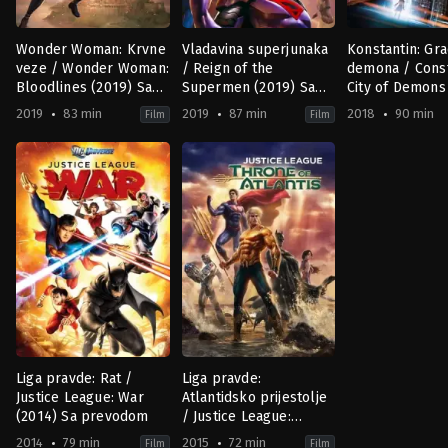
Wonder Woman: Krvne
Vladavina superjunaka
Konstantin: Gr
veze / Wonder Woman:
/ Reign of the
demona / Const
Bloodlines (2019) Sa
Supermen (2019) Sa
City of Demons
prevodom
prevodom
Movie (2018) S
2019
83 min
2019
87 min
2018
90 min
Film
Film
prevodom
Animation
,
Science
Action
,
Animation
,
Science
Action
,
Animat
Fiction
Fiction
US
US
US
2018-
2019-
2019-
10-
10-
01-
04
04
13
Doug
Justin
Sam
Murphy
Copeland
,
Sam
Liu
Liu
Liga pravde: Rat /
Liga pravde:
Justice League: War
Atlantidsko prijestolje
(2014) Sa prevodom
/ Justice League:
Throne of Atlantis
2014
79 min
2015
72 min
Film
Film