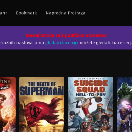
anr
Bookmark
Napredna Pretraga
Gledaj Crtaće sajt podržava studente!
etražnih naslova, a na
gledajcrtace
.xyz
možete gledati kraće seri