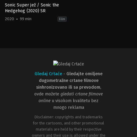
Sonic Super jež / Sonic the
Hedgehog (2020) SR
2020
99 min
Film
Action
,
Comedy
,
Family
,
Science
Fiction
JP
,
US
2020-
02-
12
Jeff
Fowler
Gledaj Crtaće
-
Gledajte omiljene
dugometražne crtane filmove
sinhronizovano ili sa prevodom
,
ovde možete
gledati crtane filmove
online
u visokom kvalitetu bez
mnogo reklama
Disclaimer: copyrights and trademarks
for the cartoons, and other promotional
materials are held by their respective
owners and their use is allowed under the