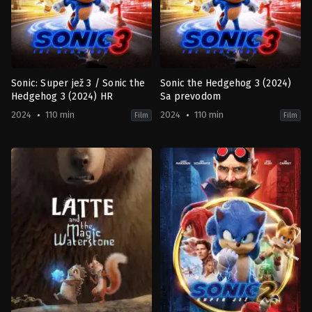
Sonic: Super jež 3 / Sonic the
Sonic the Hedgehog 3 (2024)
Hedgehog 3 (2024) HR
Sa prevodom
2024
110 min
2024
110 min
Film
Film
Action
,
Comedy
,
Family
,
Science
Action
,
Comedy
,
Family
,
Science
Fiction
Fiction
JP
,
JP
,
US
US
2024-
2024-
12-
12-
19
19
Jeff
Jeff
Fowler
Fowler