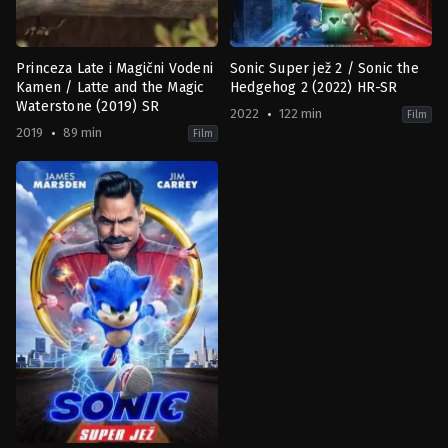
Princeza Late i Magični Vodeni
Sonic Super jež 2 / Sonic the
Kamen / Latte and the Magic
Hedgehog 2 (2022) HR-SR
Waterstone (2019) SR
2022
122 min
Film
2019
89 min
Film
Adventure
,
Animation
,
Comedy
,
Family
Action
,
Adventure
,
Comedy
,
Famil
BE
,
JP
,
DE
US
2019-
2022-
12-
03-
11
30
Andrea
Jeff
Deppert
,
Mimi
Fowler
Maynard
,
Nina
Wels
,
Regina
Welker