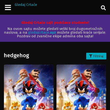
Gledaj Crtaće
Gledaj Crtaće sajt podržava studente!
Na ovom sajtu možete gledati veliki broj dugometražnih
naslova, a na
gledajcrtace
.xyz
možete gledati kraće serijale.
Pozdrav od zvanične ekipe admina oba sajta!
hedgehog
Filtriraj