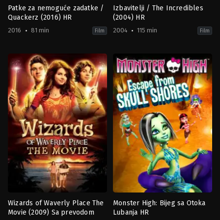
Patke za nemoguće zadatke /
Izbavitelji / The Incredibles
Quackerz (2016) HR
(2004) HR
2016
81 min
2004
115 min
Film
Film
Animation
Action
,
Adventure
,
Animation
,
Fa
2016-
US
02-
2004-
14
10-
Victor
27
Lakisov
Brad
Bird
Wizards of Waverly Place The
Monster High: Bijeg sa Otoka
Movie (2009) Sa prevodom
Lubanja HR