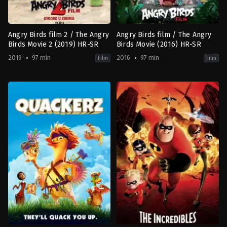
Carter
,
Katie
Carr
,
Lee
Evans
,
Tyron
Leitso
,
Wentworth
Angry Birds film 2 / The Angry
Angry Birds film / The Angry
Miller
Birds Movie 2 (2019) HR-SR
Birds Movie (2016) HR-SR
2019
97 min
2016
97 min
Film
Film
Adventure
,
Animation
,
Comedy
,
Family
Adventure
,
Animation
,
Comedy
FI
,
FI
,
US
US
2019-
2016-
08-
05-
02
11
Thurop
Clay
Van
Kaytis
,
Fergal
Orman
Reilly