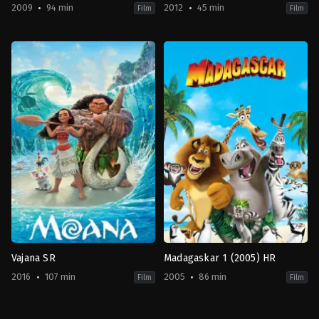
2009
94 min
2012
45 min
Film
Film
Adventure
,
Comedy
,
Drama
,
Family
Animation
,
Fantasy
,
TV
,
Family
,
Fantasy
Movie
2012-
2009-
02-
08-
16
28
Steve
Lev
Ball
L.
Spiro
Vajana SR
Madagaskar 1 (2005) HR
2016
107 min
2005
86 min
Film
Film