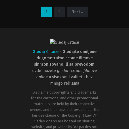
Adventure
,
Animation
,
Comedy
,
Family
Adventure
,
Animation
,
Comedy
,
F
US
US
2016-
2005-
1
2
Next »
11-
05-
23
25
John
Eric
Musker
,
Ron
Darnell
,
Tom
Clements
McGrath
Gledaj Crtaće
-
Gledajte omiljene
dugometražne crtane filmove
sinhronizovano ili sa prevodom
,
ovde možete
gledati crtane filmove
online
u visokom kvalitetu bez
mnogo reklama
Disclaimer: copyrights and trademarks
for the cartoons, and other promotional
materials are held by their respective
owners and their use is allowed under the
fair use clause of the Copyright Law. All
Series Videos are hosted on sharing
website, and provided by 3rd parties not