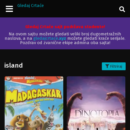
Gledaj Crtaće
Gledaj Crtaće sajt podržava studente!
Na ovom sajtu možete gledati veliki broj dugometražnih
naslova, a na
gledajcrtace
.xyz
možete gledati kraće serijale.
Pozdrav od zvanične ekipe admina oba sajta!
island
Filtriraj