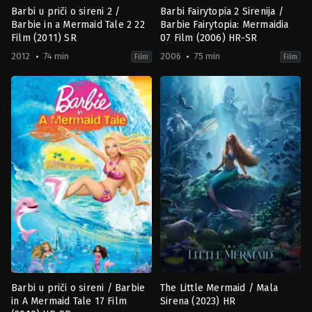
Barbi u priči o sireni 2 /
Barbi Fairytopia 2 Sirenija /
Barbie in a Mermaid Tale 2 22
Barbie Fairytopia: Mermaidia
Film (2011) SR
07 Film (2006) HR-SR
2012
74 min
2006
75 min
Film
Film
Animation
,
Family
Adventure
,
Animation
,
Family
,
Fa
CA
,
CA
US
2006-
2012-
03-
02-
14
22
Walter
William
P.
Lau
Martishius
,
William
Lau
Barbi u priči o sireni / Barbie
The Little Mermaid / Mala
in A Mermaid Tale 17 Film
Sirena (2023) HR