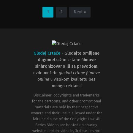
Adventure
,
Family
,
Fantasy
Animation
,
Comedy
,
Family
,
Fanta
GB
,
JP
,
US
US
1
2
Next »
2005-
2023-
11-
06-
16
28
Mike
Kirk
Newell
DeMicco
Gledaj Crtaće
-
Gledajte omiljene
dugometražne crtane filmove
sinhronizovano ili sa prevodom
,
ovde možete
gledati crtane filmove
online
u visokom kvalitetu bez
mnogo reklama
Disclaimer: copyrights and trademarks
for the cartoons, and other promotional
materials are held by their respective
owners and their use is allowed under the
fair use clause of the Copyright Law. All
Series Videos are hosted on sharing
website, and provided by 3rd parties not