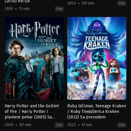
(2010) HR-SR
2023
135 min
Film
2010
75 min
Film
Animation
,
Family
,
Fantasy
Adventure
,
Family
,
Fantasy
,
Roma
CA
US
2010-
2023-
01-
05-
25
18
Adam
Rob
Wood
Marshall
Harry Potter and the Goblet
Ruby Gillman, Teenage Kraken
of Fire / Harry Potter i
/ Ruby Tinejdžerica Kraken
plameni pehar (2005) Sa
(2023) Sa prevodom
prevodom
2005
157 min
2023
91 min
Film
Film