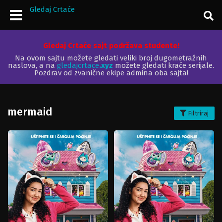
Gledaj Crtaće
Gledaj Crtaće sajt podržava studente!
Na ovom sajtu možete gledati veliki broj dugometražnih
naslova, a na
gledajcrtace
.xyz
možete gledati kraće serijale.
Pozdrav od zvanične ekipe admina oba sajta!
mermaid
Filtriraj