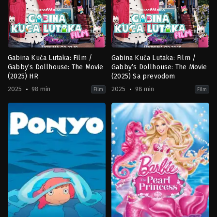
Gabina Kuća Lutaka: Film /
Gabina Kuća Lutaka: Film /
Gabby’s Dollhouse: The Movie
Gabby’s Dollhouse: The Movie
(2025) HR
(2025) Sa prevodom
2025
98 min
2025
98 min
Film
Film
Adventure
,
Animation
,
Comedy
,
Family
Adventure
,
Animation
,
Comedy
,
F
US
US
2025-
2025-
09-
09-
13
13
Ryan
Ryan
Crego
Crego