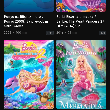
Ponyo na litici uz more /
Barbi Biserna princeza /
Ponyo (2008) Sa prevodom
Barbie: The Pearl Princess 27
Ghibli Movie
Film (2014) SR
2008
100 min
2014
73 min
Film
Film
Animation
,
Family
,
Fantasy
Animation
,
Family
JP
2014-
2008-
02-
07-
15
19
Ezekiel
Hayao
Norton
Miyazaki