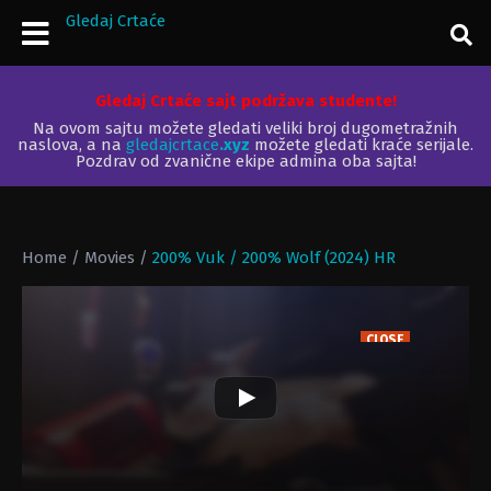
Gledaj Crtaće
Gledaj Crtaće sajt podržava studente!
Na ovom sajtu možete gledati veliki broj dugometražnih
naslova, a na
gledajcrtace
.xyz
možete gledati kraće serijale.
Pozdrav od zvanične ekipe admina oba sajta!
Home
/
Movies
/
200% Vuk / 200% Wolf (2024) HR
CLOSE