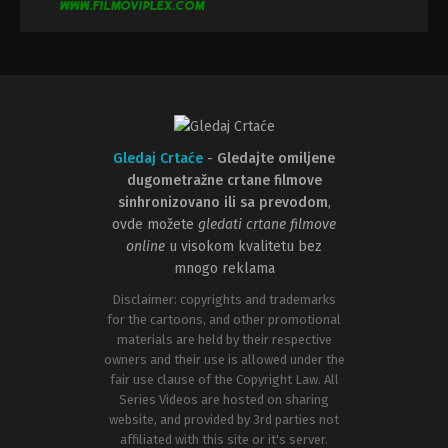
Gledaj Crtaće
-
Gledajte omiljene
dugometražne crtane filmove
sinhronizovano ili sa prevodom
,
ovde možete
gledati crtane filmove
online
u visokom kvalitetu bez
mnogo reklama
Disclaimer: copyrights and trademarks
for the cartoons, and other promotional
materials are held by their respective
owners and their use is allowed under the
fair use clause of the Copyright Law. All
Series Videos are hosted on sharing
website, and provided by 3rd parties not
affiliated with this site or it's server.