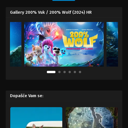
Gallery 200% Vuk / 200% Wolf (2024) HR
Dopašće Vam se: