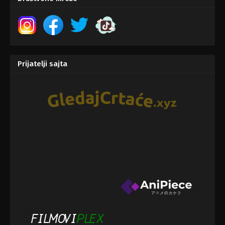
Prijatelji sajta