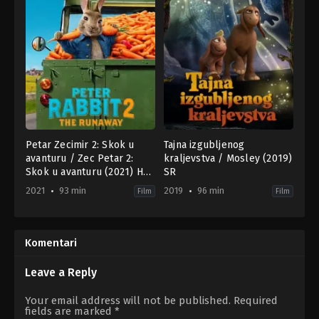
Petar Zecimir 2: Skok u
Tajna izgubljenog
avanturu / Zec Petar 2:
kraljevstva / Mosley (2019)
Skok u avanturu (2021) HR-
SR
SR
2021
93 min
2019
96 min
Film
Film
Adventure
,
Animation
,
Comedy
Adventure
,
Family
,
Fantasy
,
Animation
,
Family
,
Fa
AU
,
CN
,
US
NZ
2021-
2019-
Komentari
03-
10-
25
10
Will
Kirby
Leave a Reply
Gluck
Atkins
Your email address will not be published.
Required
fields are marked
*