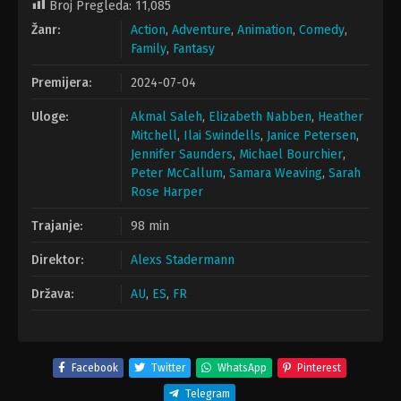
Broj Pregleda:
11,085
Žanr:
Action
,
Adventure
,
Animation
,
Comedy
,
Family
,
Fantasy
Premijera:
2024-07-04
Uloge:
Akmal Saleh
,
Elizabeth Nabben
,
Heather
Mitchell
,
Ilai Swindells
,
Janice Petersen
,
Jennifer Saunders
,
Michael Bourchier
,
Peter McCallum
,
Samara Weaving
,
Sarah
Rose Harper
Trajanje:
98 min
Direktor:
Alexs Stadermann
Država:
AU
,
ES
,
FR
Facebook
Twitter
WhatsApp
Pinterest
Telegram