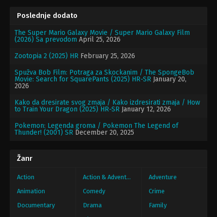
Poslednje dodato
The Super Mario Galaxy Movie / Super Mario Galaxy Film
(2026) Sa prevodom
April 25, 2026
Zootopia 2 (2025) HR
February 25, 2026
Spužva Bob Film: Potraga za Skockanim / The SpongeBob
Movie: Search for SquarePants (2025) HR-SR
January 20,
2026
Kako da dresirate svog zmaja / Kako izdresirati zmaja / How
to Train Your Dragon (2025) HR-SR
January 12, 2026
Pokemon: Legenda groma / Pokemon The Legend of
Thunder! (2001) SR
December 20, 2025
Žanr
Action
Action & Adventure
Adventure
Animation
Comedy
Crime
Documentary
Drama
Family