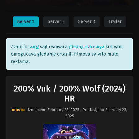
Server 1
Server 2
Server 3
Trailer
Zvanični
.org
sajt osnivača
gledajcrtace
.xyz
koji vam
omogućava gledanje crtanih filmova sa vrlo malo
reklama.
200% Vuk / 200% Wolf (2024)
HR
musto
· Izmenjeno
February 23, 2025
· Postavljeno
February 23,
2025