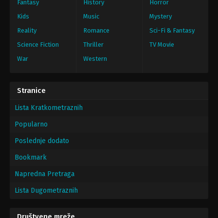
Fantasy
History
Horror
Kids
Music
Mystery
Reality
Romance
Sci-Fi & Fantasy
Science Fiction
Thriller
TV Movie
War
Western
Stranice
Lista Kratkometraznih
Popularno
Poslednje dodato
Bookmark
Napredna Pretraga
Lista Dugometraznih
Društvene mreže