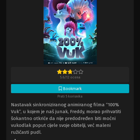
5.6
/
12
ocena
Bookmark
Prati 5 korisnika
Nastavak sinkroniziranog animiranog filma “100%
Vuk”, u kojem je naš junak, Freddy, morao prihvatiti
šokantno otkriće da nije predodređen biti moćni
vukodlak poput cijele svoje obitelji, već maleni
ružičasti pudl.