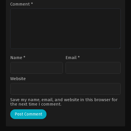
Comment
*
Name
*
Email
*
Website
Save my name, email, and website in this browser for
the next time I comment.